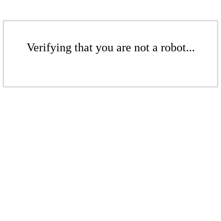
Verifying that you are not a robot...