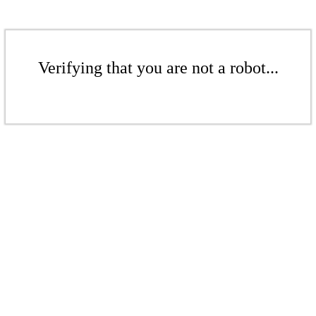
Verifying that you are not a robot...