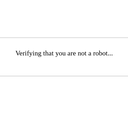
Verifying that you are not a robot...