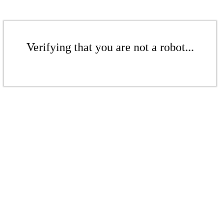
Verifying that you are not a robot...