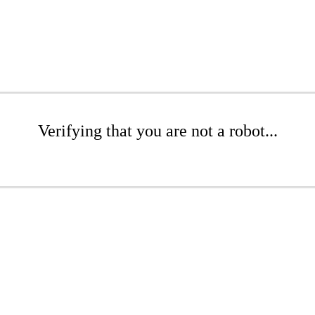
Verifying that you are not a robot...