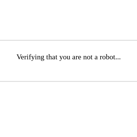
Verifying that you are not a robot...