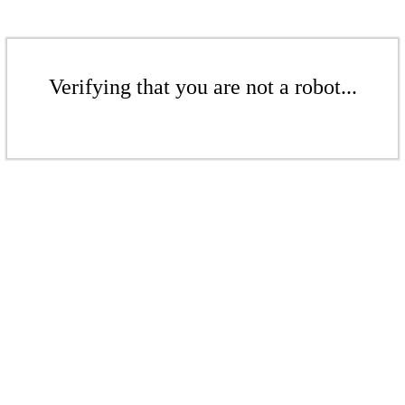
Verifying that you are not a robot...