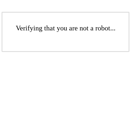
Verifying that you are not a robot...