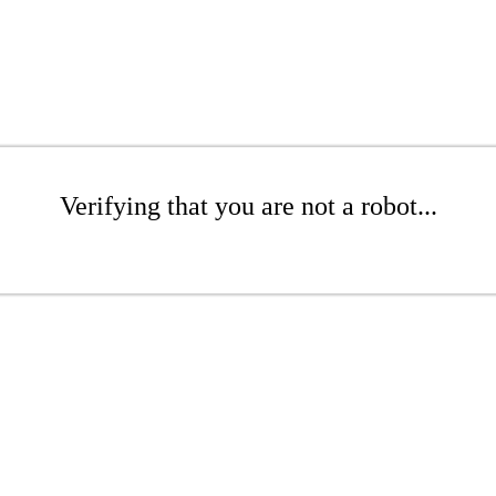
Verifying that you are not a robot...