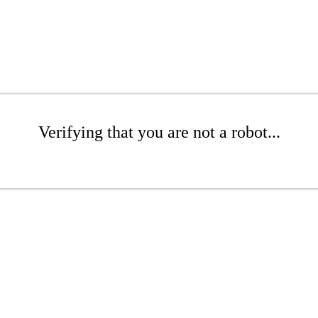
Verifying that you are not a robot...