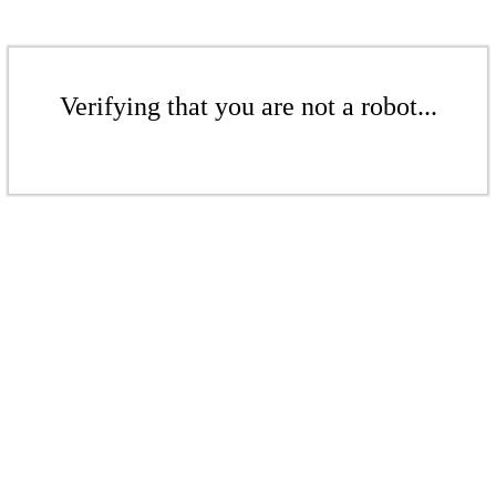
Verifying that you are not a robot...