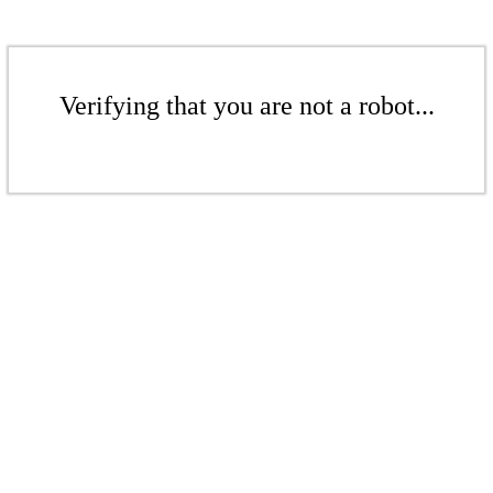
Verifying that you are not a robot...