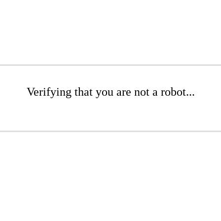
Verifying that you are not a robot...