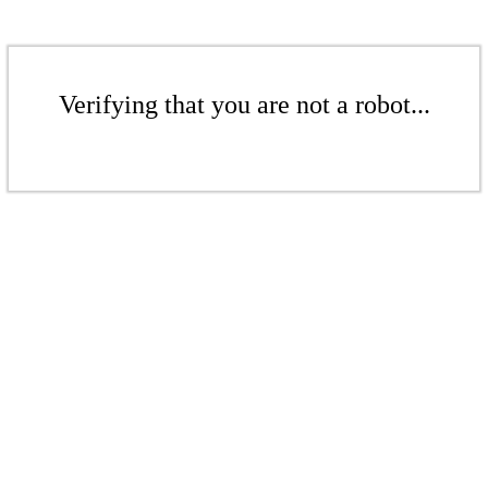
Verifying that you are not a robot...