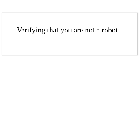
Verifying that you are not a robot...