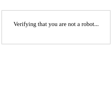
Verifying that you are not a robot...