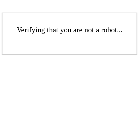
Verifying that you are not a robot...