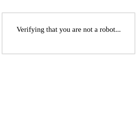
Verifying that you are not a robot...