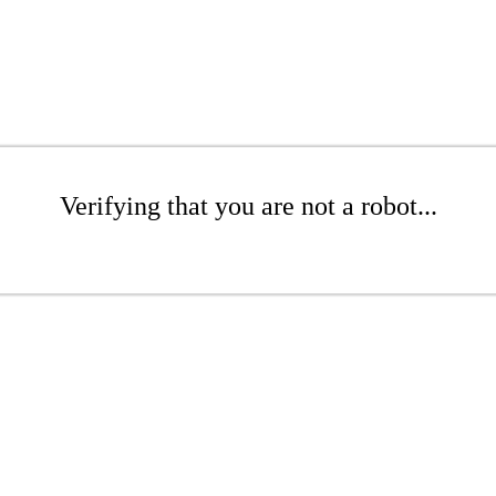
Verifying that you are not a robot...