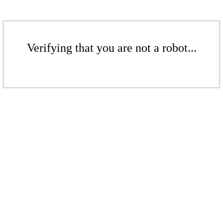
Verifying that you are not a robot...