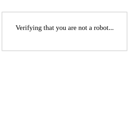
Verifying that you are not a robot...