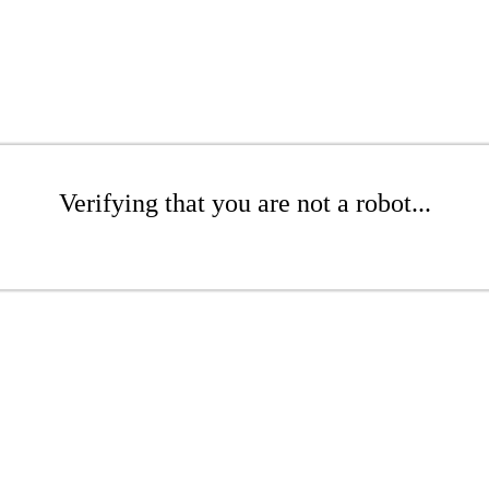
Verifying that you are not a robot...