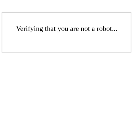
Verifying that you are not a robot...