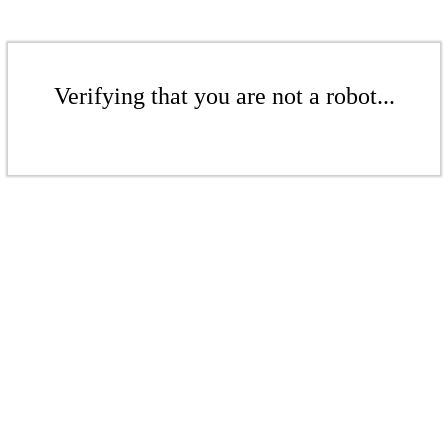
Verifying that you are not a robot...