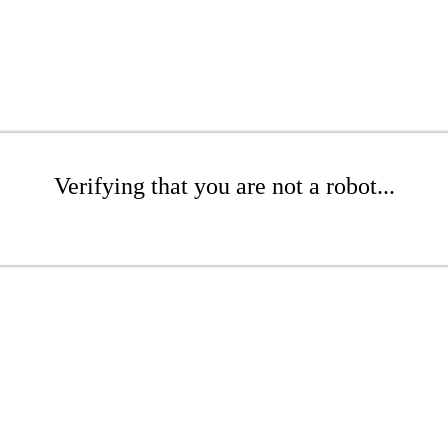
Verifying that you are not a robot...