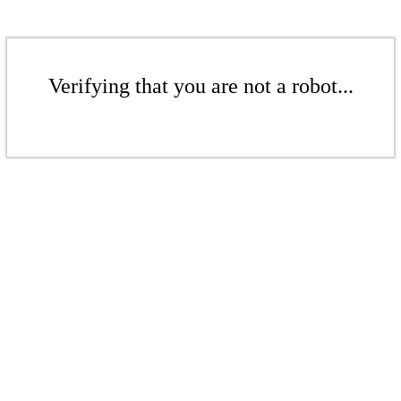
Verifying that you are not a robot...