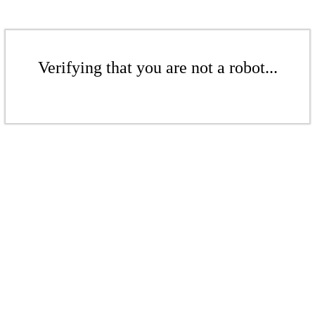
Verifying that you are not a robot...