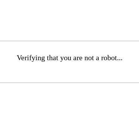
Verifying that you are not a robot...