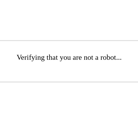
Verifying that you are not a robot...