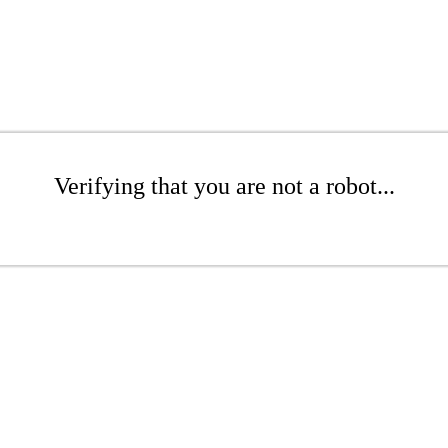
Verifying that you are not a robot...