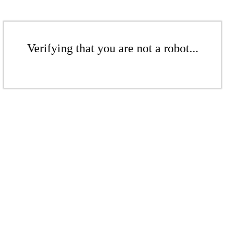
Verifying that you are not a robot...