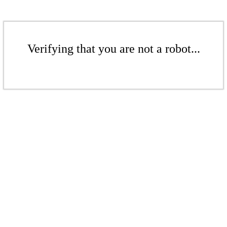
Verifying that you are not a robot...