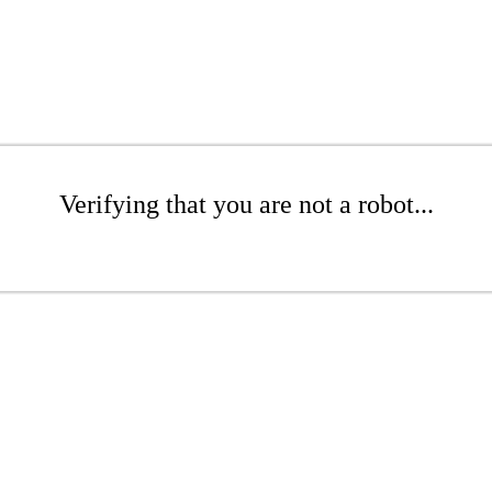
Verifying that you are not a robot...