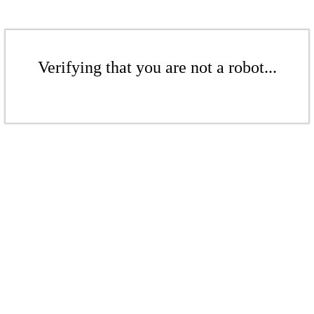
Verifying that you are not a robot...