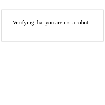
Verifying that you are not a robot...