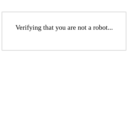
Verifying that you are not a robot...