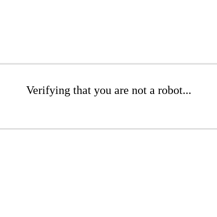
Verifying that you are not a robot...