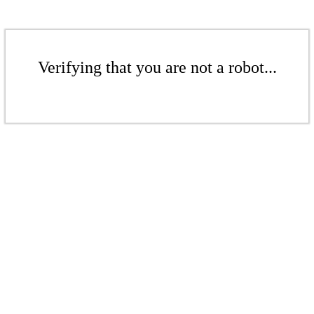
Verifying that you are not a robot...