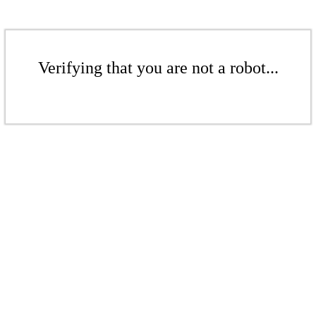
Verifying that you are not a robot...