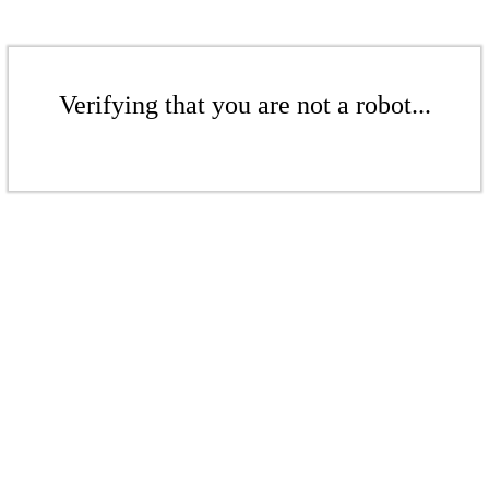
Verifying that you are not a robot...