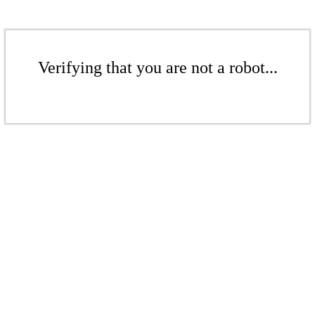
Verifying that you are not a robot...