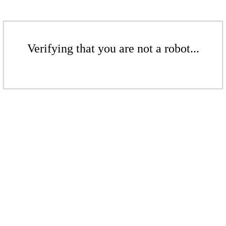
Verifying that you are not a robot...