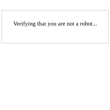
Verifying that you are not a robot...