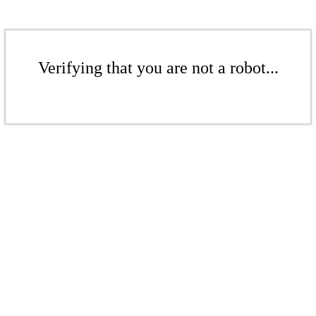
Verifying that you are not a robot...