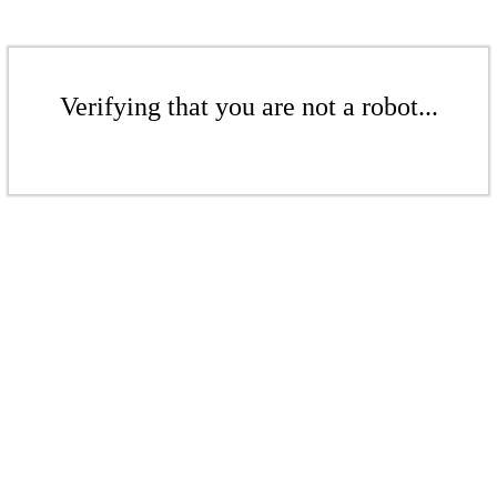
Verifying that you are not a robot...