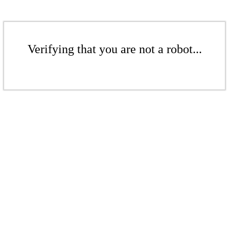
Verifying that you are not a robot...