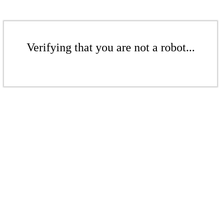
Verifying that you are not a robot...