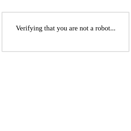
Verifying that you are not a robot...