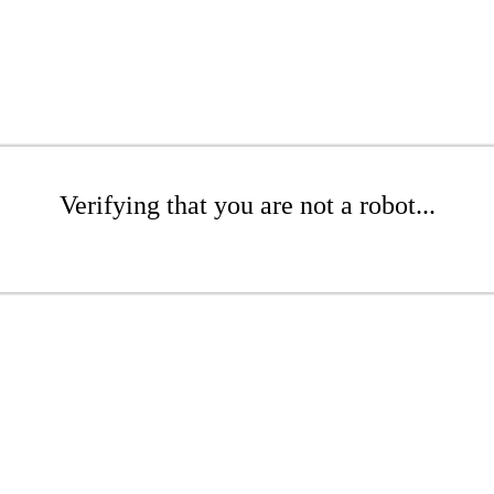
Verifying that you are not a robot...