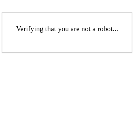
Verifying that you are not a robot...